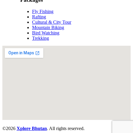
Fly Fishing
Rafting
Cultural & City Tour
Mountain Biking
Bird Watching
Trekking
©
2026
Xplore Bhutan
. All rights reserved.