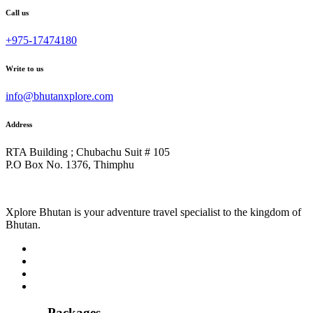
Call us
+975-17474180
Write to us
info@bhutanxplore.com
Address
RTA Building ; Chubachu Suit # 105
P.O Box No. 1376, Thimphu
Xplore Bhutan is your adventure travel specialist to the kingdom of
Bhutan.
Packages