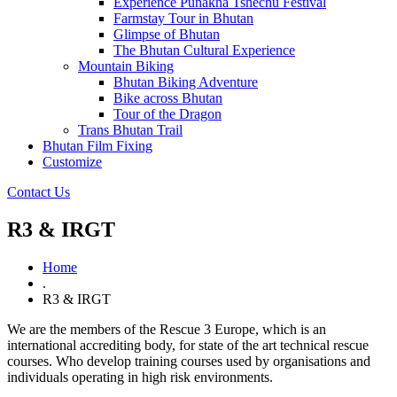
Experience Punakha Tshechu Festival
Farmstay Tour in Bhutan
Glimpse of Bhutan
The Bhutan Cultural Experience
Mountain Biking
Bhutan Biking Adventure
Bike across Bhutan
Tour of the Dragon
Trans Bhutan Trail
Bhutan Film Fixing
Customize
Contact Us
R3 & IRGT
Home
.
R3 & IRGT
We are the members of the Rescue 3 Europe, which is an
international accrediting body, for state of the art technical rescue
courses. Who develop training courses used by organisations and
individuals operating in high risk environments.