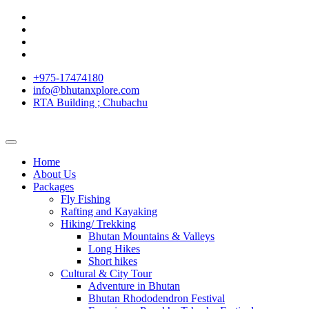
+975-17474180
info@bhutanxplore.com
RTA Building ; Chubachu
Home
About Us
Packages
Fly Fishing
Rafting and Kayaking
Hiking/ Trekking
Bhutan Mountains & Valleys
Long Hikes
Short hikes
Cultural & City Tour
Adventure in Bhutan
Bhutan Rhododendron Festival