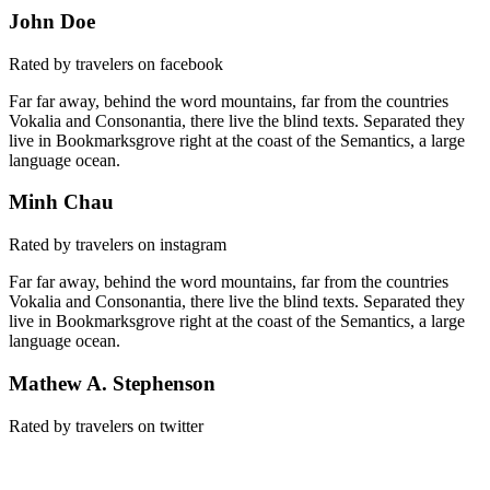
John Doe
Rated by travelers on facebook
Far far away, behind the word mountains, far from the countries
Vokalia and Consonantia, there live the blind texts. Separated they
live in Bookmarksgrove right at the coast of the Semantics, a large
language ocean.
Minh Chau
Rated by travelers on instagram
Far far away, behind the word mountains, far from the countries
Vokalia and Consonantia, there live the blind texts. Separated they
live in Bookmarksgrove right at the coast of the Semantics, a large
language ocean.
Mathew A. Stephenson
Rated by travelers on twitter