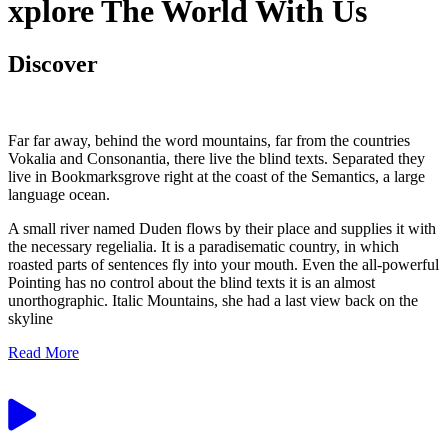
xplore The World With Us
Discover
Far far away, behind the word mountains, far from the countries
Vokalia and Consonantia, there live the blind texts. Separated they
live in Bookmarksgrove right at the coast of the Semantics, a large
language ocean.
A small river named Duden flows by their place and supplies it with
the necessary regelialia. It is a paradisematic country, in which
roasted parts of sentences fly into your mouth. Even the all-powerful
Pointing has no control about the blind texts it is an almost
unorthographic. Italic Mountains, she had a last view back on the
skyline
Read More