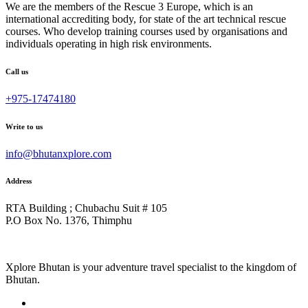
We are the members of the Rescue 3 Europe, which is an
international accrediting body, for state of the art technical rescue
courses. Who develop training courses used by organisations and
individuals operating in high risk environments.
Call us
+975-17474180
Write to us
info@bhutanxplore.com
Address
RTA Building ; Chubachu Suit # 105
P.O Box No. 1376, Thimphu
Xplore Bhutan is your adventure travel specialist to the kingdom of
Bhutan.