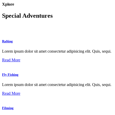
Xplore
Special Adventures
Rafting
Lorem ipsum dolor sit amet consectetur adipisicing elit. Quis, sequi.
Read More
Fly Fishing
Lorem ipsum dolor sit amet consectetur adipisicing elit. Quis, sequi.
Read More
Filming