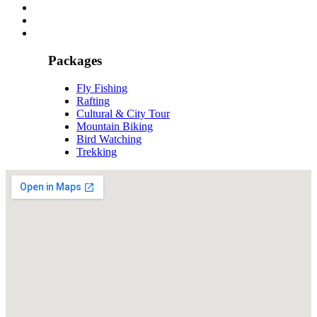
Packages
Fly Fishing
Rafting
Cultural & City Tour
Mountain Biking
Bird Watching
Trekking