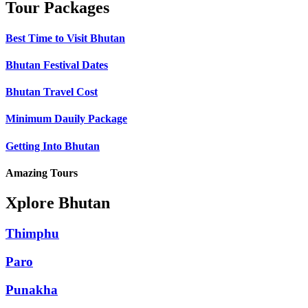
Tour Packages
Best Time to Visit Bhutan
Bhutan Festival Dates
Bhutan Travel Cost
Minimum Dauily Package
Getting Into Bhutan
Amazing Tours
Xplore Bhutan
Thimphu
Paro
Punakha