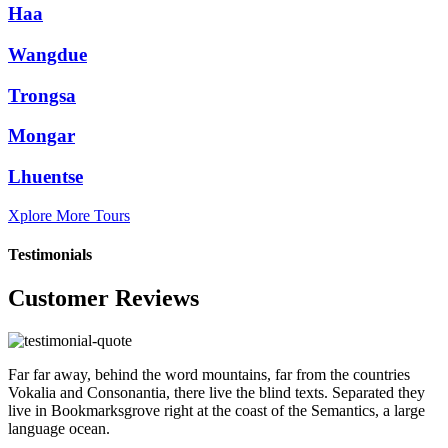
Haa
Wangdue
Trongsa
Mongar
Lhuentse
Xplore More Tours
Testimonials
Customer Reviews
Far far away, behind the word mountains, far from the countries
Vokalia and Consonantia, there live the blind texts. Separated they
live in Bookmarksgrove right at the coast of the Semantics, a large
language ocean.