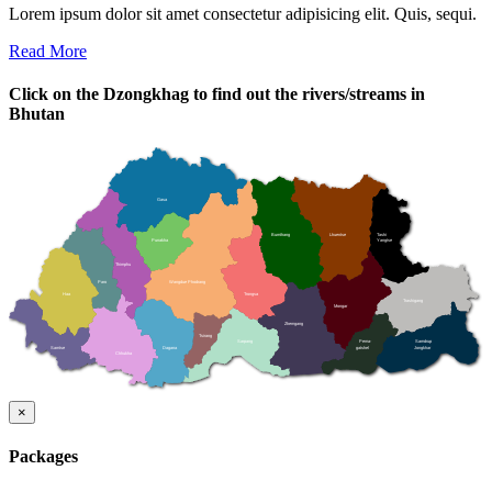
Lorem ipsum dolor sit amet consectetur adipisicing elit. Quis, sequi.
Read More
Click on the Dzongkhag to find out the rivers/streams in
Bhutan
Gasa
Bumthang
Lhuentse
Tashi
Punakha
Yangtse
Thimphu
Paro
Wangdue Phodrang
Haa
Trongsa
Trashigang
Mongar
Zhemgang
Tsirang
Sarpang
Pema-
Samdrup
Samtse
Dagana
gatshel
Jongkhar
Chhukha
×
Packages