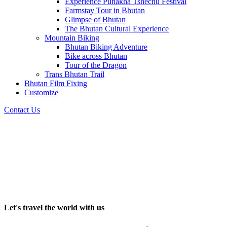
Experience Punakha Tshechu Festival
Farmstay Tour in Bhutan
Glimpse of Bhutan
The Bhutan Cultural Experience
Mountain Biking
Bhutan Biking Adventure
Bike across Bhutan
Tour of the Dragon
Trans Bhutan Trail
Bhutan Film Fixing
Customize
Contact Us
Let's travel the world with us