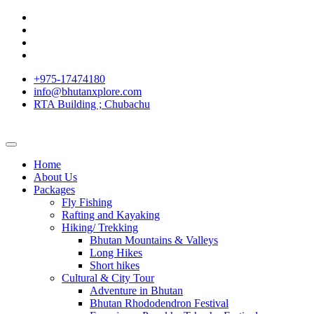
+975-17474180
info@bhutanxplore.com
RTA Building ; Chubachu
Home
About Us
Packages
Fly Fishing
Rafting and Kayaking
Hiking/ Trekking
Bhutan Mountains & Valleys
Long Hikes
Short hikes
Cultural & City Tour
Adventure in Bhutan
Bhutan Rhododendron Festival